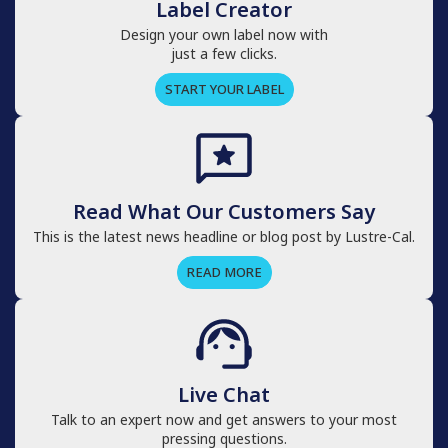
Label Creator
Design your own label now with
just a few clicks.
START YOUR LABEL
Read What Our Customers Say
This is the latest news headline or blog post by Lustre-Cal.
READ MORE
Live Chat
Talk to an expert now and get answers to your most
pressing questions.