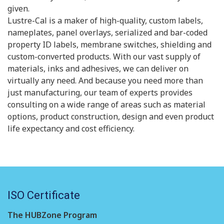
given.
Lustre-Cal is a maker of high-quality, custom labels,
nameplates, panel overlays, serialized and bar-coded
property ID labels, membrane switches, shielding and
custom-converted products. With our vast supply of
materials, inks and adhesives, we can deliver on
virtually any need. And because you need more than
just manufacturing, our team of experts provides
consulting on a wide range of areas such as material
options, product construction, design and even product
life expectancy and cost efficiency.
ISO Certificate
The HUBZone Program