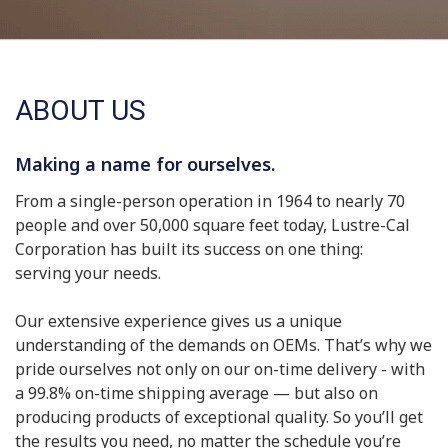
ABOUT US
Making a name for ourselves.
From a single-person operation in 1964 to nearly 70
people and over 50,000 square feet today, Lustre-Cal
Corporation has built its success on one thing:
serving your needs.
Our extensive experience gives us a unique
understanding of the demands on OEMs. That’s why we
pride ourselves not only on our on-time delivery - with
a 99.8% on-time shipping average — but also on
producing products of exceptional quality. So you’ll get
the results you need, no matter the schedule you’re