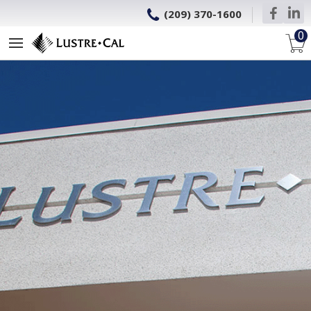
(209) 370-1600
0