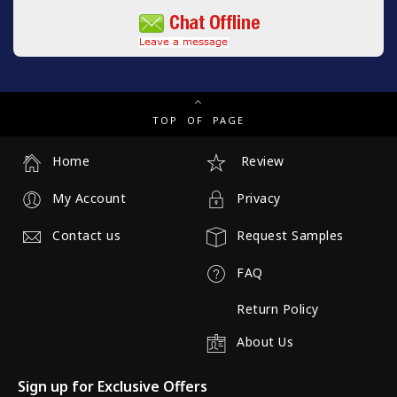
TOP OF PAGE
Home
Review
My Account
Privacy
Contact us
Request Samples
FAQ
Return Policy
About Us
Sign up for Exclusive Offers