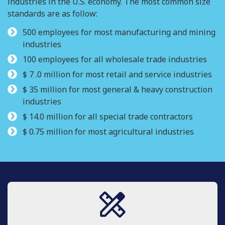
industries in the U.S. economy. The most common size
standards are as follow:
500 employees for most manufacturing and mining
industries
100 employees for all wholesale trade industries
$ 7 .0 million for most retail and service industries
$ 35 million for most general & heavy construction
industries
$ 14.0 million for all special trade contractors
$ 0.75 million for most agricultural industries