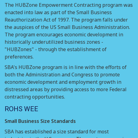
The HUBZone Empowerment Contracting program was
enacted into law as part of the Small Business
Reauthorization Act of 1997. The program falls under
the auspices of the US Small Business Administration.
The program encourages economic development in
historically underutilized business zones -
"HUBZones" - through the establishment of
preferences.
SBA's HUBZone program is in line with the efforts of
both the Administration and Congress to promote
economic development and employment growth in
distressed areas by providing access to more Federal
contracting opportunities.
ROHS WEE
Small Business Size Standards
SBA has established a size standard for most