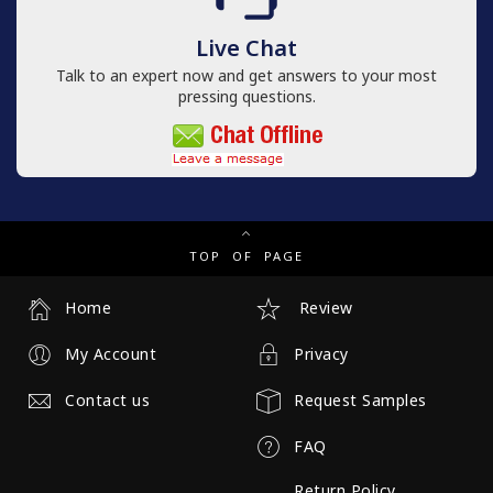
Live Chat
Talk to an expert now and get answers to your most
pressing questions.
TOP OF PAGE
Home
Review
My Account
Privacy
Contact us
Request Samples
FAQ
Return Policy