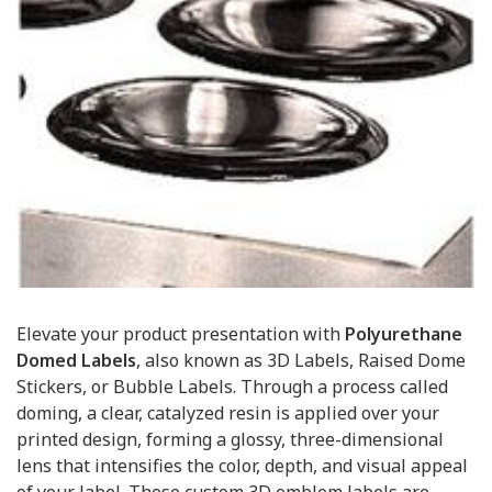
Elevate your product presentation with
Polyurethane
Domed Labels
, also known as 3D Labels, Raised Dome
Stickers, or Bubble Labels. Through a process called
doming, a clear, catalyzed resin is applied over your
printed design, forming a glossy, three-dimensional
lens that intensifies the color, depth, and visual appeal