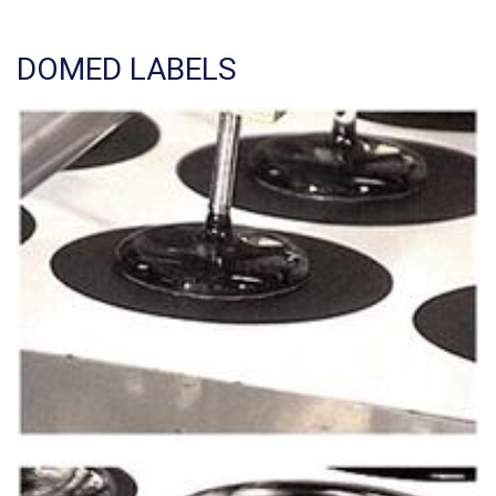
DOMED LABELS