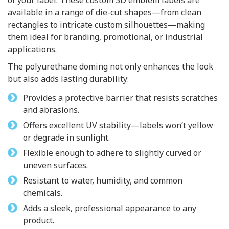
of your label. These custom 3D emblem labels are
available in a range of die-cut shapes—from clean
rectangles to intricate custom silhouettes—making
them ideal for branding, promotional, or industrial
applications.
The polyurethane doming not only enhances the look
but also adds lasting durability:
Provides a protective barrier that resists scratches
and abrasions.
Offers excellent UV stability—labels won’t yellow
or degrade in sunlight.
Flexible enough to adhere to slightly curved or
uneven surfaces.
Resistant to water, humidity, and common
chemicals.
Adds a sleek, professional appearance to any
product.