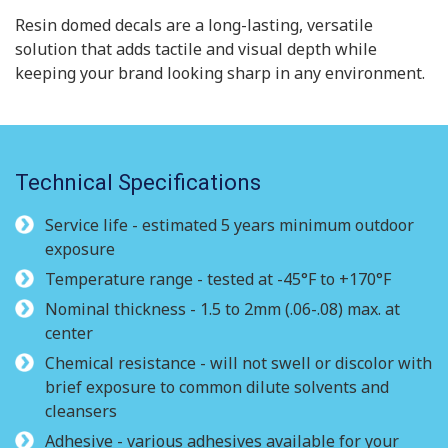
Resin domed decals are a long-lasting, versatile
solution that adds tactile and visual depth while
keeping your brand looking sharp in any environment.
Technical Specifications
Service life - estimated 5 years minimum outdoor
exposure
Temperature range - tested at -45°F to +170°F
Nominal thickness - 1.5 to 2mm (.06-.08) max. at
center
Chemical resistance - will not swell or discolor with
brief exposure to common dilute solvents and
cleansers
Adhesive - various adhesives available for your