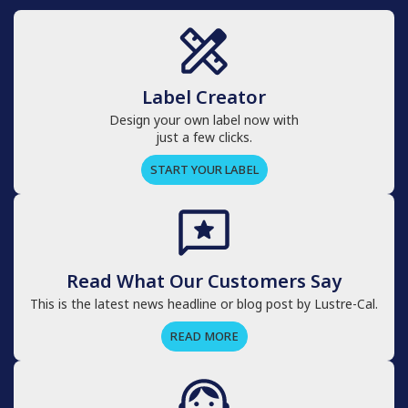
Label Creator
Design your own label now with
just a few clicks.
START YOUR LABEL
Read What Our Customers Say
This is the latest news headline or blog post by Lustre-Cal.
READ MORE