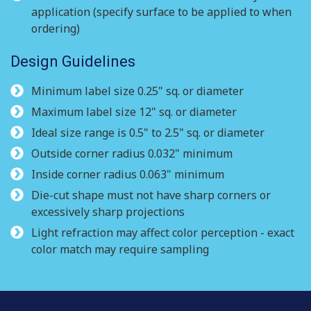
application (specify surface to be applied to when
ordering)
Design Guidelines
Minimum label size 0.25" sq. or diameter
Maximum label size 12" sq. or diameter
Ideal size range is 0.5" to 2.5" sq. or diameter
Outside corner radius 0.032" minimum
Inside corner radius 0.063" minimum
Die-cut shape must not have sharp corners or
excessively sharp projections
Light refraction may affect color perception - exact
color match may require sampling