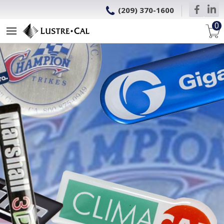
(209) 370-1600
0