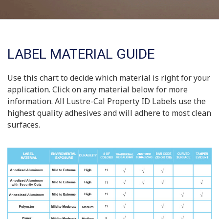
LABEL MATERIAL GUIDE
Use this chart to decide which material is right for your
application. Click on any material below for more
information. All Lustre-Cal Property ID Labels use the
highest quality adhesives and will adhere to most clean
surfaces.