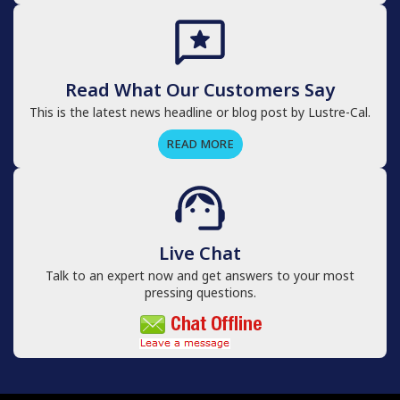
Read What Our Customers Say
This is the latest news headline or blog post by Lustre-Cal.
READ MORE
Live Chat
Talk to an expert now and get answers to your most
pressing questions.