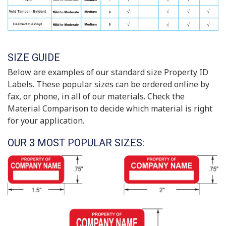
SIZE GUIDE
Below are examples of our standard size Property ID
Labels. These popular sizes can be ordered online by
fax, or phone, in all of our materials. Check the
Material Comparison to decide which material is right
for your application.
OUR 3 MOST POPULAR SIZES: