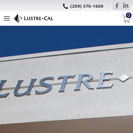
(209) 370-1600
0