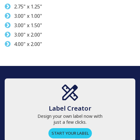
2.75" x 1.25"
3.00" x 1.00"
3.00" x 1.50"
3.00" x 2.00"
4.00" x 2.00"
Label Creator
Design your own label now with
just a few clicks.
START YOUR LABEL