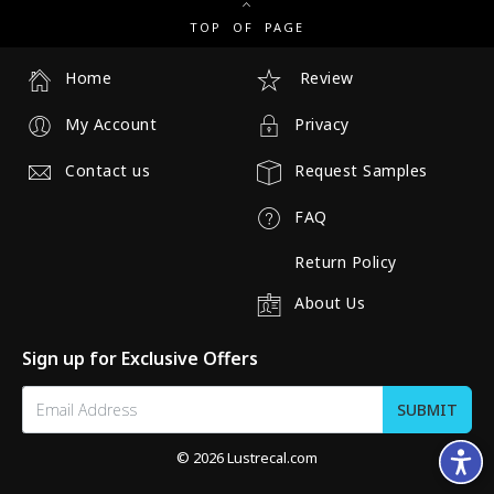
TOP OF PAGE
Home
Review
My Account
Privacy
Contact us
Request Samples
FAQ
Return Policy
About Us
Sign up for Exclusive Offers
© 2026 Lustrecal.com