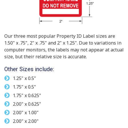
Our three most popular Property ID Label sizes are
1.50" x .75", 2" x .75" and 2" x 1.25". Due to variations in
computer monitors, the labels may not appear at actual
size, but their relative size is accurate.
Other Sizes include:
1.25" x 0.5"
1.75" x 0.5"
1.75" x 0.625"
2.00" x 0.625"
2.00" x 1.00"
2.00" x 2.00"