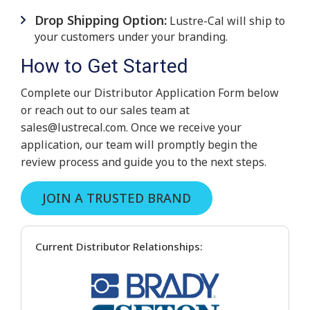
Drop Shipping Option:
Lustre-Cal will ship to
your customers under your branding.
How to Get Started
Complete our Distributor Application Form below
or reach out to our sales team at
sales@lustrecal.com
. Once we receive your
application, our team will promptly begin the
review process and guide you to the next steps.
JOIN A TRUSTED BRAND
Current Distributor Relationships: