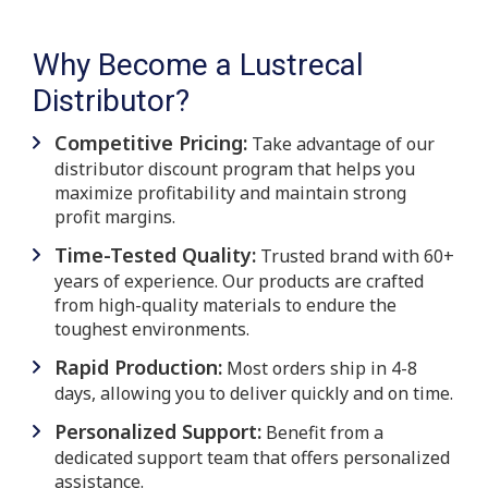
Why Become a Lustrecal
Distributor?
Competitive Pricing:
Take advantage of our
distributor discount program that helps you
maximize profitability and maintain strong
profit margins.
Time-Tested Quality:
Trusted brand with 60+
years of experience. Our products are crafted
from high-quality materials to endure the
toughest environments.
Rapid Production:
Most orders ship in 4-8
days, allowing you to deliver quickly and on time.
Personalized Support:
Benefit from a
dedicated support team that offers personalized
assistance.