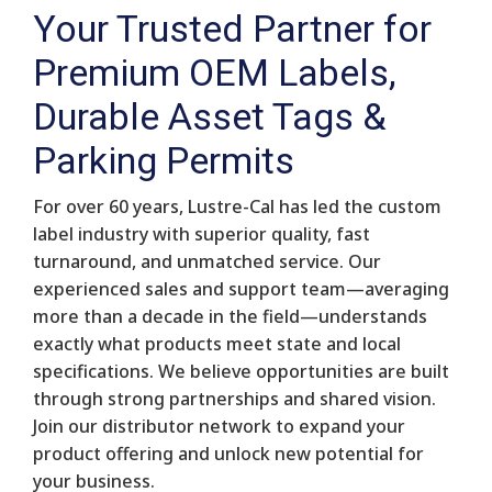
Your Trusted Partner for
Premium OEM Labels,
Durable Asset Tags &
Parking Permits
For over 60 years, Lustre-Cal has led the custom
label industry with superior quality, fast
turnaround, and unmatched service. Our
experienced sales and support team—averaging
more than a decade in the field—understands
exactly what products meet state and local
specifications. We believe opportunities are built
through strong partnerships and shared vision.
Join our distributor network to expand your
product offering and unlock new potential for
your business.