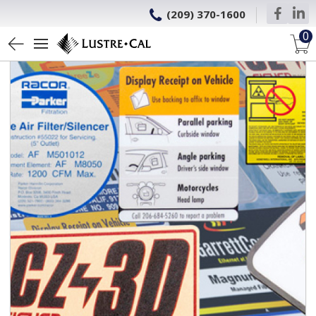
(209) 370-1600
0