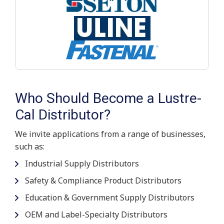
Who Should Become a Lustre-
Cal Distributor?
We invite applications from a range of businesses,
such as:
Industrial Supply Distributors
Safety & Compliance Product Distributors
Education & Government Supply Distributors
OEM and Label-Specialty Distributors