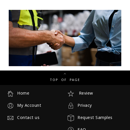
TOP OF PAGE
Home
Review
My Account
Privacy
Contact us
Request Samples
FAQ