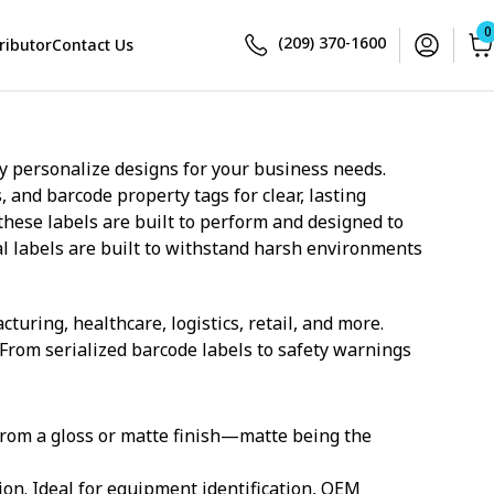
0
(209) 370-1600
ributor
Contact Us
ly personalize designs for your business needs.
and barcode property tags for clear, lasting
these labels are built to perform and designed to
l labels are built to withstand harsh environments
uring, healthcare, logistics, retail, and more.
 From serialized barcode labels to safety warnings
rom a gloss or matte finish—matte being the
ion. Ideal for equipment identification, OEM