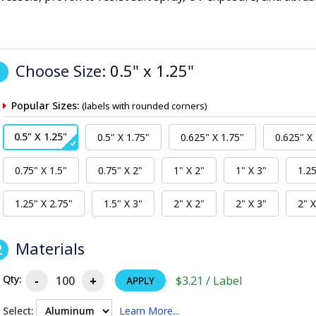
Choose Size:
0.5" x 1.25"
1
Popular Sizes:
(labels with rounded corners)
Materials
2
Qty:
$3.21 / Label
APPLY
Select:
Learn More...