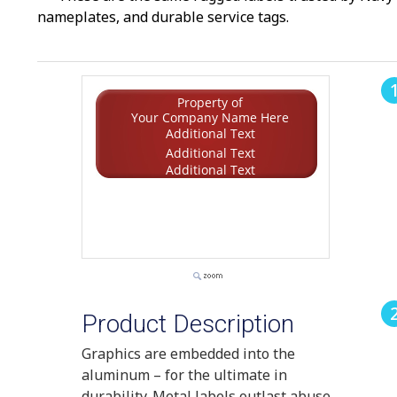
nameplates, and durable service tags.
Property of
Your Company Name Here
Additional Text
Additional Text
Additional Text
Product Description
Graphics are embedded into the
aluminum – for the ultimate in
durability. Metal labels outlast abuse