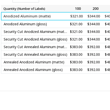
100
200
Quantity (Number of
Labels
)
Anodized Aluminum (matte)
$321.00
$344.00
$40
Anodized Aluminum (gloss)
$321.00
$344.00
$4
Security Cut Anodized Aluminum (matte)
$321.00
$344.00
$4
Security Cut Anodized Aluminum (gloss)
$321.00
$344.00
$4
Security Cut Annealed Aluminum (matte)
$383.00
$392.00
$4
Security Cut Annealed Aluminum (gloss)
$383.00
$392.00
$4
Annealed Anodized Aluminum (matte)
$383.00
$392.00
$4
Annealed Anodized Aluminum (gloss)
$383.00
$392.00
$4