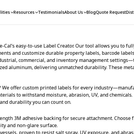
ities
Resources
Testimonials
About Us
Blog
Quote Request
Dist
Cal’s easy-to-use Label Creator. Our tool allows you to ful
ts and customize durable property labels, barcode labels, 
 industrial, commercial, and inventory management settings—
dized aluminum, delivering unmatched durability. These meta
 We offer custom printed labels for every industry—manufact
terials to withstand moisture, abrasion, UV, and chemicals.
 and durability you can count on.
ength 3M adhesive backing for secure attachment. Choose f
lity and non-glare surface.
essels, proven to resist salt spray, UV exposure, and abras