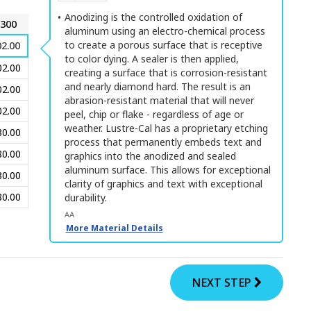
Anodizing is the controlled oxidation of
300
aluminum using an electro-chemical process
to create a porous surface that is receptive
2.00
to color dying. A sealer is then applied,
02.00
creating a surface that is corrosion-resistant
and nearly diamond hard. The result is an
02.00
abrasion-resistant material that will never
02.00
peel, chip or flake - regardless of age or
weather. Lustre-Cal has a proprietary etching
80.00
process that permanently embeds text and
80.00
graphics into the anodized and sealed
aluminum surface. This allows for exceptional
80.00
clarity of graphics and text with exceptional
80.00
durability.
AA
More Material Details
NEXT STEP