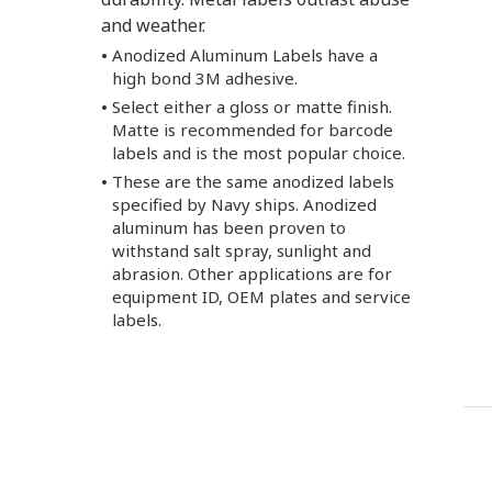
and weather.
Anodized Aluminum Labels have a
high bond 3M adhesive.
Select either a gloss or matte finish.
Matte is recommended for barcode
labels and is the most popular choice.
These are the same anodized labels
specified by Navy ships. Anodized
aluminum has been proven to
withstand salt spray, sunlight and
abrasion. Other applications are for
equipment ID, OEM plates and service
labels.