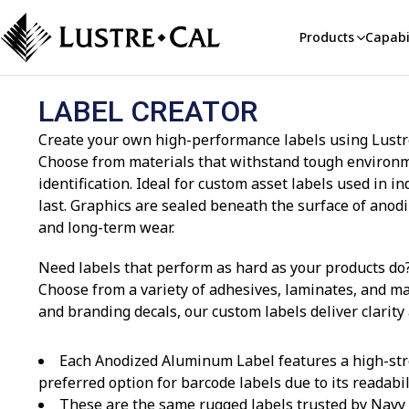
Products
Capabil
LABEL CREATOR
Create your own high-performance labels using Lustre-
Choose from materials that withstand tough environmen
identification. Ideal for custom asset labels used in
last. Graphics are sealed beneath the surface of ano
and long-term wear.
Need labels that perform as hard as your products do?
Choose from a variety of adhesives, laminates, and ma
and branding decals, our custom labels deliver clarity
Each Anodized Aluminum Label features a high-str
preferred option for barcode labels due to its readabi
These are the same rugged labels trusted by Navy v