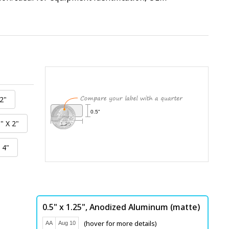
0.5"
1.25"
0.5" x 1.25",
Anodized Aluminum (matte)
(hover for more details)
AA
Aug 10