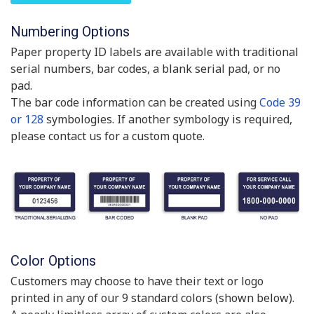
Numbering Options
Paper property ID labels are available with traditional
serial numbers, bar codes, a blank serial pad, or no
pad.
The bar code information can be created using
Code 39
or 128
symbologies. If another symbology is required,
please contact us for a custom quote.
Color Options
Customers may choose to have their text or logo
printed in any of our 9 standard colors (shown below).