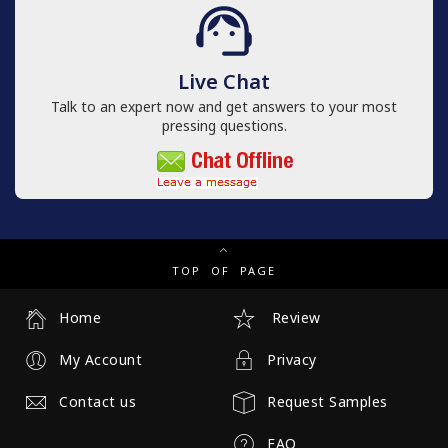
Live Chat
Talk to an expert now and get answers to your most
pressing questions.
TOP OF PAGE
Home
Review
My Account
Privacy
Contact us
Request Samples
FAQ