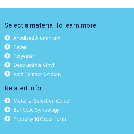
Select a material to learn more:
Anodized Aluminium
Paper
Polyester
Destructible Vinyl
Void Tamper-Evident
Related info:
Material Selection Guide
Bar Code Symbology
Property Id Order Form