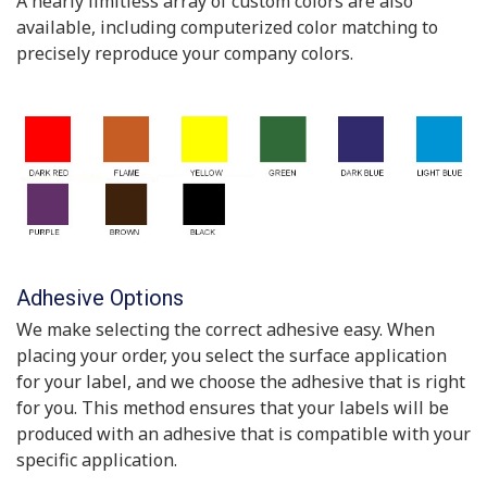
A nearly limitless array of custom colors are also
available, including computerized color matching to
precisely reproduce your company colors.
Adhesive Options
We make selecting the correct adhesive easy. When
placing your order, you select the surface application
for your label, and we choose the adhesive that is right
for you. This method ensures that your labels will be
produced with an adhesive that is compatible with your
specific application.