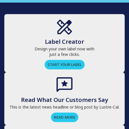
Label Creator
Design your own label now with
just a few clicks.
START YOUR LABEL
Read What Our Customers Say
This is the latest news headline or blog post by Lustre-Cal.
READ MORE