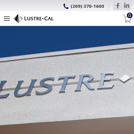
(209) 370-1600
0