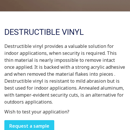
DESTRUCTIBLE VINYL
Destructible vinyl provides a valuable solution for
indoor applications, when security is required. This
thin material is nearly impossible to remove intact
once applied. It is backed with a strong acrylic adhesive
and when removed the material flakes into pieces .
Destructible vinyl is resistant to mild abrasion but is
best used for indoor applications. Annealed aluminum,
with tamper-evident security cuts, is an alternative for
outdoors applications.
Wish to test your application?
Request a sample